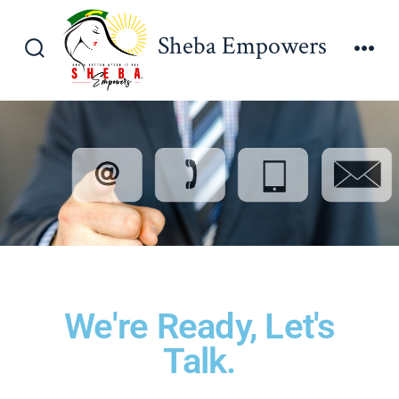
Sheba Empowers
We're Ready, Let's
Talk.