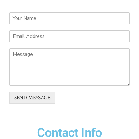
SEND MESSAGE
Contact Info