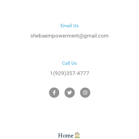
Email Us
shebaempowerment@gmail.com
Call Us
1(929)357-4777
Home